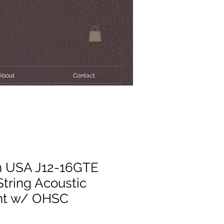
About
Contact
n USA J12-16GTE
String Acoustic
int w/ OHSC