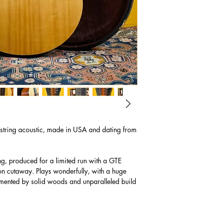
tring acoustic, made in USA and dating from
ng, produced for a limited run with a GTE
non cutaway. Plays wonderfully, with a huge
ented by solid woods and unparalleled build