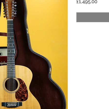
Price
£1,495.00