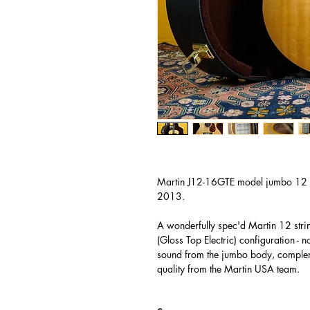
Martin J12-16GTE model jumbo 12 s
2013.
A wonderfully spec'd Martin 12 stri
(Gloss Top Electric) configuration - 
sound from the jumbo body, complem
quality from the Martin USA team.