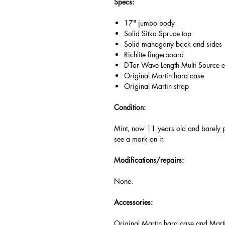
Specs:
17" jumbo body
Solid Sitka Spruce top
Solid mahogany back and sides
Richlite fingerboard
D-Tar Wave Length Multi Source e
Original Martin hard case
Original Martin strap
Condition:
Mint, now 11 years old and barely p
see a mark on it.
Modifications/repairs:
None.
Accessories:
Original Martin hard case and Mart