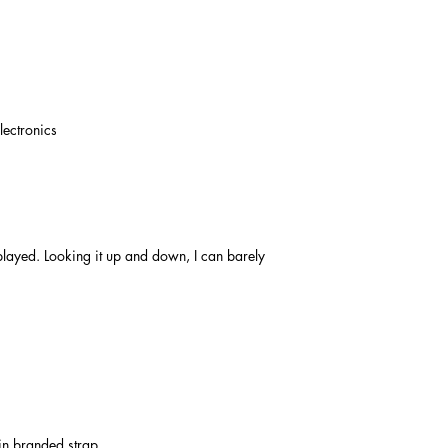
lectronics
layed. Looking it up and down, I can barely
in branded strap.