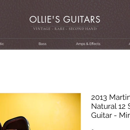
OLLIE'S GUITARS
VINTAGE - RARE - SECOND HAN
D
tic
Bass
Amps & Effects
2013 Marti
Natural 12 
Guitar - M