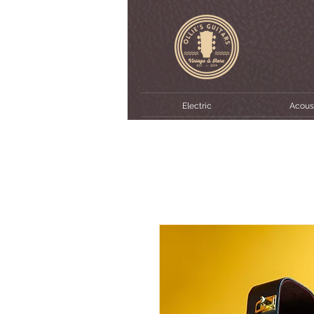
Electric
Acous