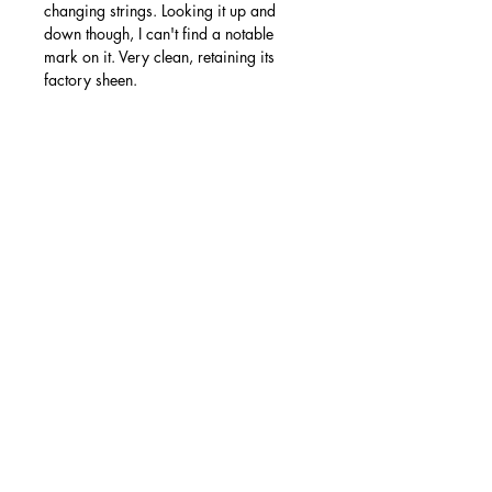
changing strings. Looking it up and
down though, I can't find a notable
mark on it. Very clean, retaining its
factory sheen.
Modifications/repairs:
None.
Accessories:
Original Epiphone hard shell case and
COA.
Free shipping to mainland UK via
Parcelforce 24. More photos available
on my site - if you have any questions or
queries then please get in touch!
Ollie's Guitars is an independent
Nottingham-based business run solely