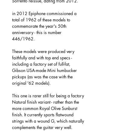
Sorrento reissue, dating from 2012.
in 2012 Epiphone commissioned a
total of 1962 of these models to
commemorate the year's 50th
anniversary - this is number
446/1962.
These models were produced very
faithfully and with top end specs -
including a factory set of full-fat,
Gibson USA-made Mini humbucker
pickups (as was the case with the
original '62 models).
This one is rarer still for being a factory
Natural finish variant - rather than the
more common Royal Olive Sunburst
finish. It currently sports flatwound
strings with a wound G, which naturally
complements the guitar very well.