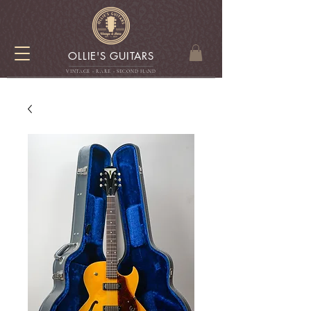
OLLIE'S GUITARS
VINTAGE - RARE - SECOND HAN
D