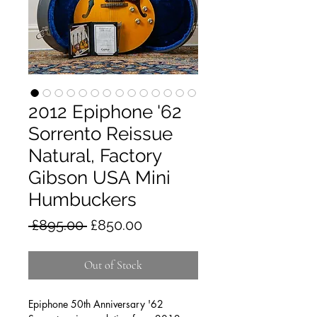
2012 Epiphone '62
Sorrento Reissue
Natural, Factory
Gibson USA Mini
Humbuckers
Regular
Sale
 £895.00 
£850.00
Price
Price
Out of Stock
Epiphone 50th Anniversary '62