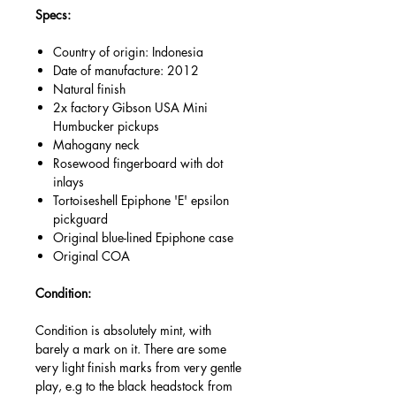
Specs:
Country of origin: Indonesia
Date of manufacture: 2012
Natural finish
2x factory Gibson USA Mini
Humbucker pickups
Mahogany neck
Rosewood fingerboard with dot
inlays
Tortoiseshell Epiphone 'E' epsilon
pickguard
Original blue-lined Epiphone case
Original COA
Condition:
Condition is absolutely mint, with
barely a mark on it. There are some
very light finish marks from very gentle
play, e.g to the black headstock from