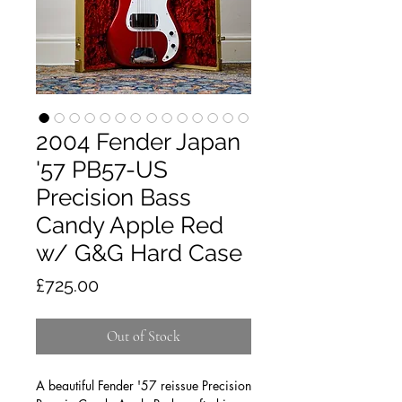
2004 Fender Japan
'57 PB57-US
Precision Bass
Candy Apple Red
w/ G&G Hard Case
Price
£725.00
Out of Stock
A beautiful Fender '57 reissue Precision