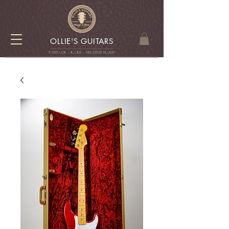
OLLIE'S GUITARS
VINTAGE - RARE - SECOND HAN
D