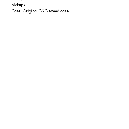
pickups
Case: Original G&G tweed case
Condition:
As above, this is a wholly mint example
with no notable signs of wear. Very
light finish swirling commensurate with
simply having been held and gently
picked, occasionally.
Modifications/repairs:
None.
Accessories:
G&G tweed hard case.