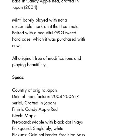
Bass in Candy Apple Red, crafted in
Japan (2004).
Mint, barely played with not a
discernible mark on it that I can note.
Paired with a beautiful G&G tweed
hard case, which it was purchased with
new.
All original, free of modifications and
playing beautifully.
Specs:
Country of origin: Japan
Date of manufacture: 2004-2006 (R
serial, Crafted in Japan)
Finish: Candy Apple Red
Neck: Maple
Fretboard: Maple with black dot inlays
Pickguard: Single ply, white
Pickups: Original Fender Precision Bass