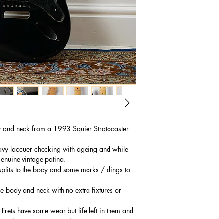
y and neck from a 1993 Squier Stratocaster
eavy lacquer checking with ageing and while
enuine vintage patina.
splits to the body and some marks / dings to
he body and neck with no extra fixtures or
 Frets have some wear but life left in them and