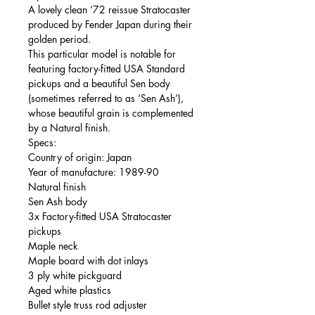
A lovely clean ‘72 reissue Stratocaster
produced by Fender Japan during their
golden period.
This particular model is notable for
featuring factory-fitted USA Standard
pickups and a beautiful Sen body
(sometimes referred to as ‘Sen Ash’),
whose beautiful grain is complemented
by a Natural finish.
Specs:
Country of origin: Japan
Year of manufacture: 1989-90
Natural finish
Sen Ash body
3x Factory-fitted USA Stratocaster
pickups
Maple neck
Maple board with dot inlays
3 ply white pickguard
Aged white plastics
Bullet style truss rod adjuster