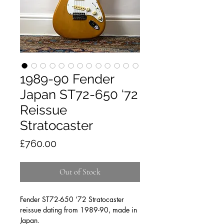
1989-90 Fender
Japan ST72-650 ‘72
Reissue
Stratocaster
Price
£760.00
Out of Stock
Fender ST72-650 ‘72 Stratocaster
reissue dating from 1989-90, made in
Japan.