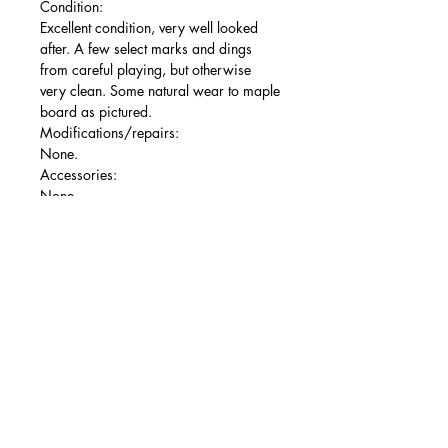
Condition:
Excellent condition, very well looked
after. A few select marks and dings
from careful playing, but otherwise
very clean. Some natural wear to maple
board as pictured.
Modifications/repairs:
None.
Accessories:
None.
A lovely ‘72 reissue, nice and
middleweight and sounding fantastic
owing to the USA pickups.
Free shipping to mainland UK via
Parcelforce 24. More photos available
on my site - if you have any questions or
queries then please get in touch!
Ollie's Guitars is an independent
Nottingham-based business run solely
by myself - Ollie. All guitars receive a
basic shop setup, including the action
being set comfortably, a fresh set of