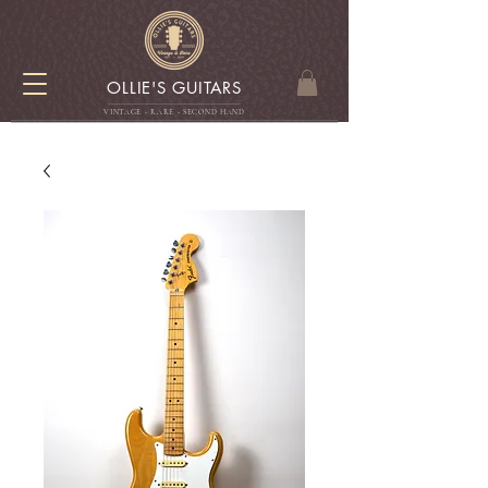
OLLIE'S GUITARS
VINTAGE - RARE - SECOND HAN
D