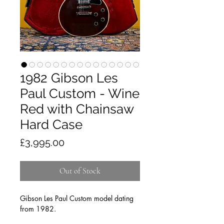
1982 Gibson Les
Paul Custom - Wine
Red with Chainsaw
Hard Case
Price
£3,995.00
Out of Stock
Gibson Les Paul Custom model dating
from 1982.