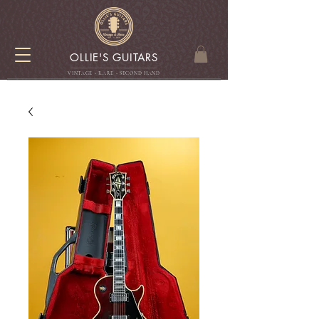
OLLIE'S GUITARS
VINTAGE - RARE - SECOND HAN
D