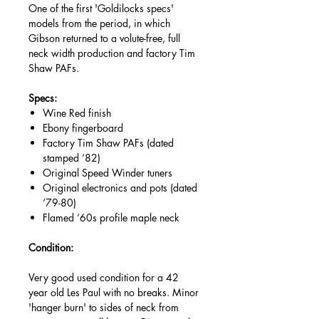
One of the first 'Goldilocks specs'
models from the period, in which
Gibson returned to a volute-free, full
neck width production and factory Tim
Shaw PAFs.
Specs:
Wine Red finish
Ebony fingerboard
Factory Tim Shaw PAFs (dated
stamped ‘82)
Original Speed Winder tuners
Original electronics and pots (dated
‘79-80)
Flamed ‘60s profile maple neck
Condition:
Very good used condition for a 42
year old Les Paul with no breaks. Minor
'hanger burn' to sides of neck from