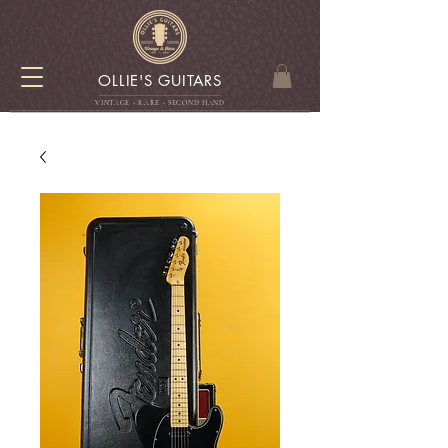
OLLIE'S GUITARS
VINTAGE - RARE - SECOND HAN
D