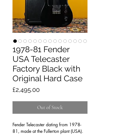
1978-81 Fender
USA Telecaster
Factory Black with
Original Hard Case
Price
£2,495.00
Out of Stock
Fender Telecaster dating from 1978-
81, made at the Fullerton plant (USA).