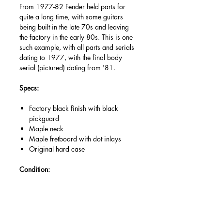
From 1977-82 Fender held parts for
quite a long time, with some guitars
being built in the late 70s and leaving
the factory in the early 80s. This is one
such example, with all parts and serials
dating to 1977, with the final body
serial (pictured) dating from '81.
Specs:
Factory black finish with black
pickguard
Maple neck
Maple fretboard with dot inlays
Original hard case
Condition:
Excellent condition for a 70s Fender,
having survived the years well. Signs of
finish wear, natural lacquer tarnishing