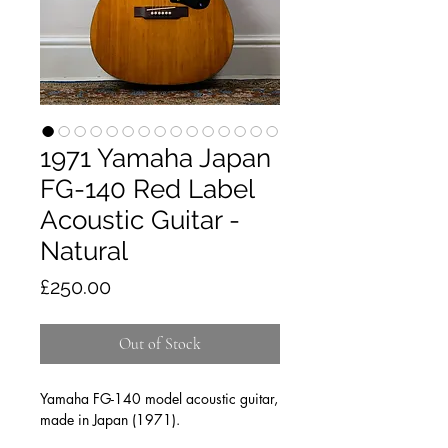
1971 Yamaha Japan
FG-140 Red Label
Acoustic Guitar -
Natural
Price
£250.00
Out of Stock
Yamaha FG-140 model acoustic guitar,
made in Japan (1971).