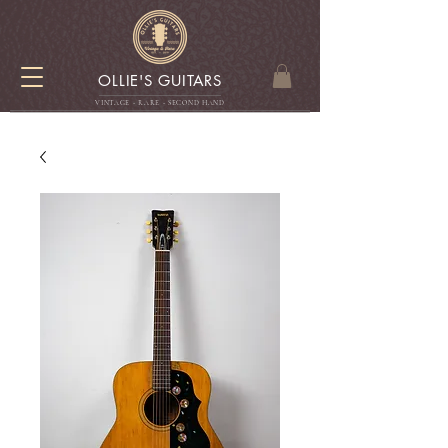
OLLIE'S GUITARS
VINTAGE - RARE - SECOND HAN
D