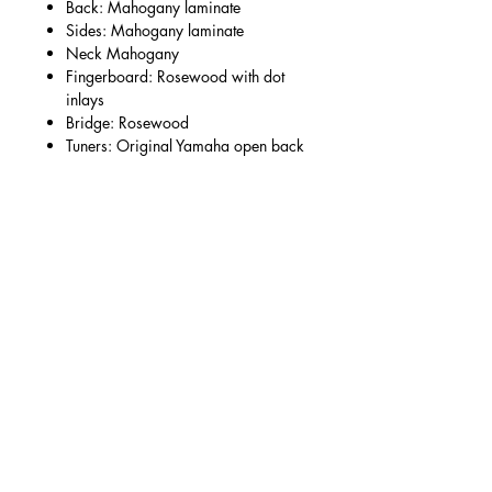
Back: Mahogany laminate
Sides: Mahogany laminate
Neck Mahogany
Fingerboard: Rosewood with dot
inlays
Bridge: Rosewood
Tuners: Original Yamaha open back
Condition:
Very much a workhorse guitar with
signs of a life well-lived, though no
breaks and it retains a great neck
angle/solid bridge - a testament to the
build quality of these models.
Numerous signs of ageing, marks to
the finish and general wear. Plays very
well with a comfortable low action.
Modifications/repairs:
Replaced floral pick guard, filled hole
from previous pickup output, replaced
bridge pins.