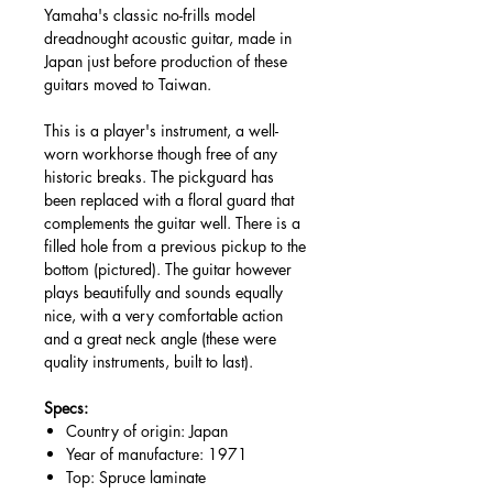
Yamaha's classic no-frills model
dreadnought acoustic guitar, made in
Japan just before production of these
guitars moved to Taiwan.
This is a player's instrument, a well-
worn workhorse though free of any
historic breaks. The pickguard has
been replaced with a floral guard that
complements the guitar well. There is a
filled hole from a previous pickup to the
bottom (pictured). The guitar however
plays beautifully and sounds equally
nice, with a very comfortable action
and a great neck angle (these were
quality instruments, built to last).
Specs:
Country of origin: Japan
Year of manufacture: 1971
Top: Spruce laminate