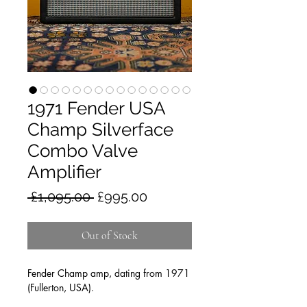
1971 Fender USA
Champ Silverface
Combo Valve
Amplifier
Regular
Sale
 £1,095.00 
£995.00
Price
Price
Out of Stock
Fender Champ amp, dating from 1971
(Fullerton, USA).