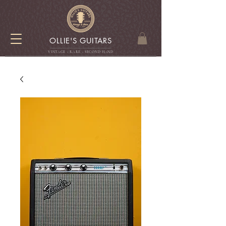
OLLIE'S GUITARS
VINTAGE - RARE - SECOND HAN
D