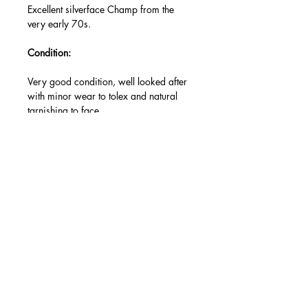
Excellent silverface Champ from the
very early 70s.
Condition:
Very good condition, well looked after
with minor wear to tolex and natural
tarnishing to face.
Modifications/repairs:
New set of JJ valves (original RCA
valves included, slightly lower output).
Accessories:
None.