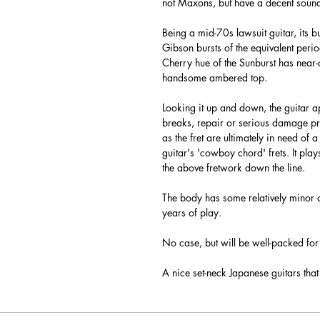
not Maxons, but have a decent sound (
Being a mid-70s lawsuit guitar, its 
Gibson bursts of the equivalent perio
Cherry hue of the Sunburst has near
handsome ambered top.
Looking it up and down, the guitar a
breaks, repair or serious damage pres
as the fret are ultimately in need of a
guitar's 'cowboy chord' frets. It pla
the above fretwork down the line.
The body has some relatively minor
years of play.
No case, but will be well-packed for 
A nice set-neck Japanese guitars that