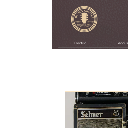
Electric
Acous