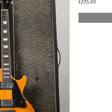
Price
£275.00