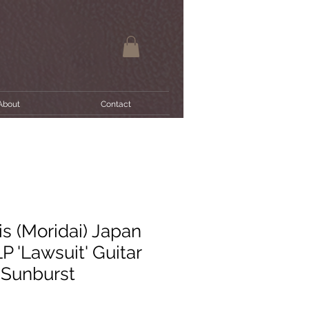
About
Contact
s (Moridai) Japan
P 'Lawsuit' Guitar
 Sunburst