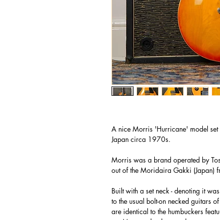
A nice Morris 'Hurricane' model set n
Japan circa 1970s.
Morris was a brand operated by Tos
out of the Moridaira Gakki (Japan)
Built with a set neck - denoting it 
to the usual bolt-on necked guitars 
are identical to the humbuckers feat