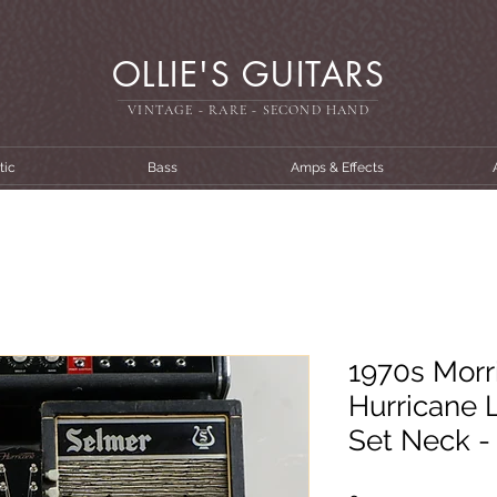
OLLIE'S GUITARS
VINTAGE - RARE - SECOND HAN
D
tic
Bass
Amps & Effects
1970s Morri
Hurricane L
Set Neck -