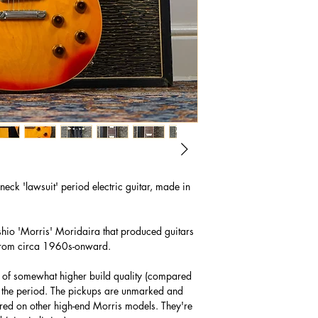
eck 'lawsuit' period electric guitar, made in
hio 'Morris' Moridaira that produced guitars
 from circa 1960s-onward.
was of somewhat higher build quality (compared
of the period. The pickups are unmarked and
ured on other high-end Morris models. They're