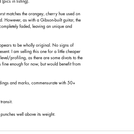
pics in listing).
burst matches the orangey, cherry hue used on
d. However, as with a Gibson-built guitar, the
-completely faded, leaving an unique and
ppears to be wholly original. No signs of
ent. I am selling this one for a little cheaper
 level/profiling, as there are some divots to the
ys fine enough for now, but would benefit from
 dings and marks, commensurate with 50+
transit.
 punches well above its weight.