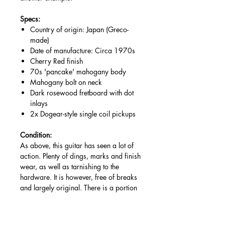
Specs:
Country of origin: Japan (Greco-
made)
Date of manufacture: Circa 1970s
Cherry Red finish
70s 'pancake' mahogany body
Mahogany bolt on neck
Dark rosewood fretboard with dot
inlays
2x Dogear-style single coil pickups
Condition:
As above, this guitar has seen a lot of
action. Plenty of dings, marks and finish
wear, as well as tarnishing to the
hardware. It is however, free of breaks
and largely original. There is a portion
to the back, assumably a previous large
gouge, crudely refinished by the
previous owner. It seems they also had