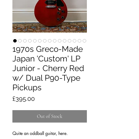
1970s Greco-Made
Japan 'Custom' LP
Junior - Cherry Red
w/ Dual P90-Type
Pickups
Price
£395.00
Out of Stock
Quite an oddball guitar, here.