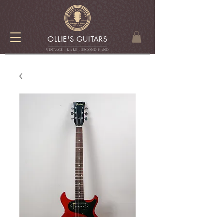
OLLIE'S GUITARS
VINTAGE - RARE - SECOND HAN
D