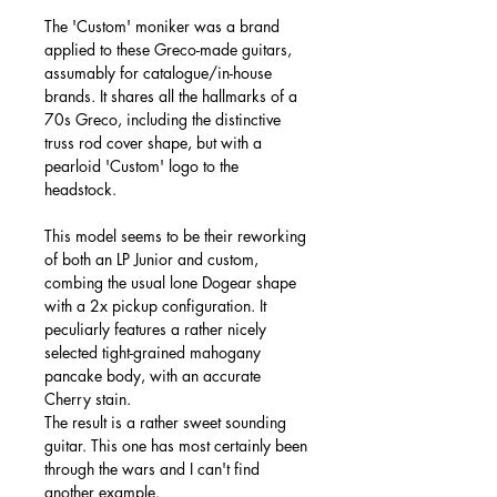
The 'Custom' moniker was a brand
applied to these Greco-made guitars,
assumably for catalogue/in-house
brands. It shares all the hallmarks of a
70s Greco, including the distinctive
truss rod cover shape, but with a
pearloid 'Custom' logo to the
headstock.
This model seems to be their reworking
of both an LP Junior and custom,
combing the usual lone Dogear shape
with a 2x pickup configuration. It
peculiarly features a rather nicely
selected tight-grained mahogany
pancake body, with an accurate
Cherry stain.
The result is a rather sweet sounding
guitar. This one has most certainly been
through the wars and I can't find
another example.