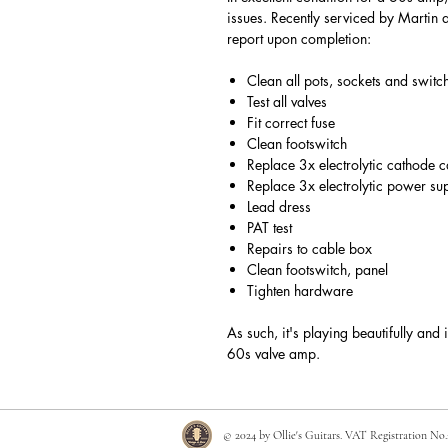
issues. Recently serviced by Martin 
report upon completion:
Clean all pots, sockets and swit
Test all valves
Fit correct fuse
Clean footswitch
Replace 3x electrolytic cathode 
Replace 3x electrolytic power su
Lead dress
PAT test
Repairs to cable box
Clean footswitch, panel
Tighten hardware
As such, it's playing beautifully and 
60s valve amp.
© 2024 by Ollie's Guitars. VAT Registration No.