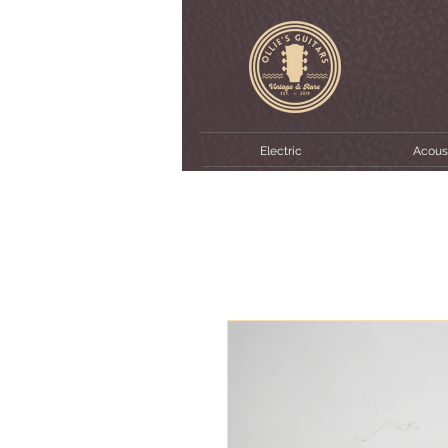
Electric
Acous