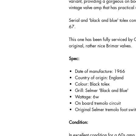
variant, providing a gorgeous on boa
vintage valve amp that has practical 
Serial and 'black and blue' tolex con
67.
This one has been fully serviced by 
original, rather nice Brimar valves.
Spec:
Date of manufacture: 1966
Country of origin: England
Colour: Black tolex
Grill: Selmer 'Black and Blue'
Wattage: 6w
On board tremolo circuit
Original Selmer tremolo foot swi
Condition:
In excellent condition for a 60s amp, 