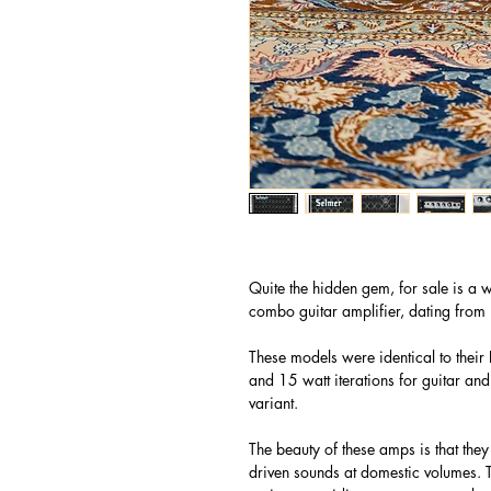
Quite the hidden gem, for sale is a 
combo guitar amplifier, dating fro
These models were identical to their 
and 15 watt iterations for guitar and 
variant.
The beauty of these amps is that they
driven sounds at domestic volumes. 