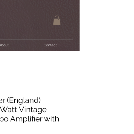
About
Contact
r (England)
 Watt Vintage
o Amplifier with