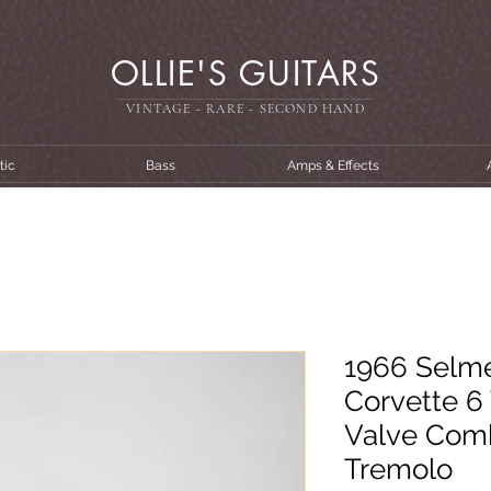
OLLIE'S GUITARS
VINTAGE - RARE - SECOND HAN
D
tic
Bass
Amps & Effects
1966 Selme
Corvette 6
Valve Comb
Tremolo