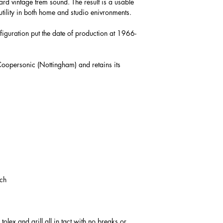
rd vintage trem sound. The result is a usable
utility in both home and studio enivronments.
figuration put the date of production at 1966-
Coopersonic (Nottingham) and retains its
tch
tolex and grill all in tact with no breaks or