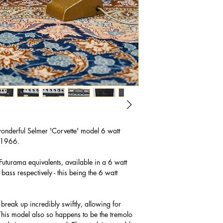
wonderful Selmer 'Corvette' model 6 watt
m 1966.
Futurama equivalents, available in a 6 watt
bass respectively - this being the 6 watt
 break up incredibly swiftly, allowing for
This model also so happens to be the tremolo