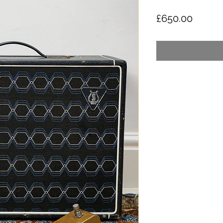
Price
£650.00