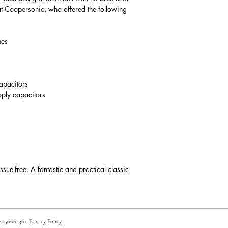
at Coopersonic, who offered the following
ches
capacitors
pply capacitors
issue-free. A fantastic and practical classic
: 456664361.
Privacy Policy