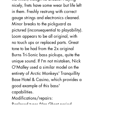
nicely, frets have some wear but life left
in them. Freshly restrung with correct
gauge strings and electronics cleaned.
Minor breaks to the pickguard as
pictured (inconsequential to playability).
Loom appears to be all original, with
no touch ups or replaced parts. Great
tone to be had from the 2x original
Burns Tri-Sonic bass pickups, quite the
unique sound. If I'm not mistaken, Nick
O'Malley used a similar model on the
entirety of Arctic Monkeys' Tranquillity
Base Hotel & Casino, which provides a
good example of this bass'
capabilities.
Modifications/repairs:
Replaced tuner (Van Ghent period
equivalent with metal button), minor
repair to pickguard where it has
cracked near screw area. Non-original
nut.