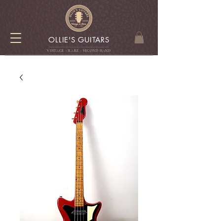
OLLIE'S GUITARS
VINTAGE - RARE - SECOND HAN
D