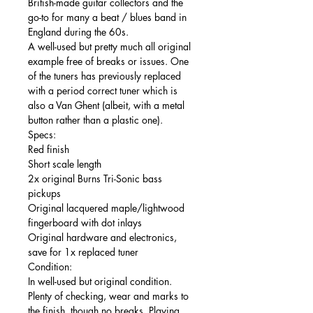
British-made guitar collectors and the
go-to for many a beat / blues band in
England during the 60s.
A well-used but pretty much all original
example free of breaks or issues. One
of the tuners has previously replaced
with a period correct tuner which is
also a Van Ghent (albeit, with a metal
button rather than a plastic one).
Specs:
Red finish
Short scale length
2x original Burns Tri-Sonic bass
pickups
Original lacquered maple/lightwood
fingerboard with dot inlays
Original hardware and electronics,
save for 1x replaced tuner
Condition:
In well-used but original condition.
Plenty of checking, wear and marks to
the finish, though no breaks. Playing