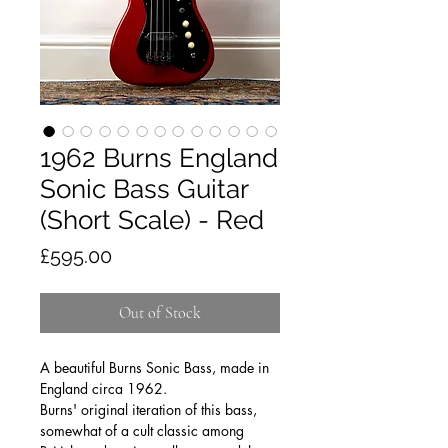
1962 Burns England
Sonic Bass Guitar
(Short Scale) - Red
Price
£595.00
Out of Stock
A beautiful Burns Sonic Bass, made in
England circa 1962.
Burns' original iteration of this bass,
somewhat of a cult classic among