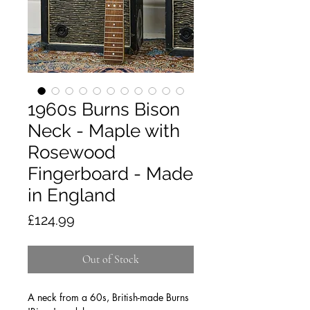
1960s Burns Bison
Neck - Maple with
Rosewood
Fingerboard - Made
in England
Price
£124.99
Out of Stock
A neck from a 60s, British-made Burns