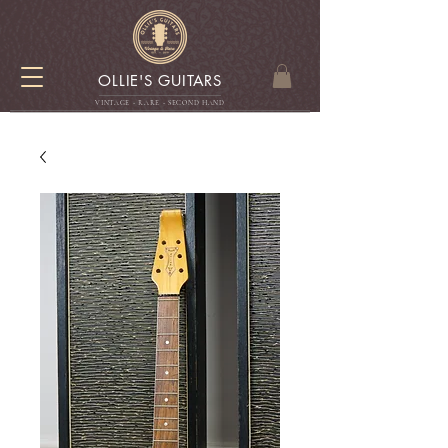
OLLIE'S GUITARS
VINTAGE - RARE - SECOND HAN
D