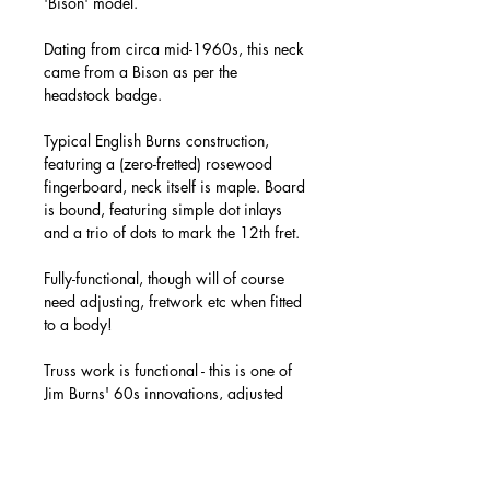
'Bison' model.
Dating from circa mid-1960s, this neck
came from a Bison as per the
headstock badge.
Typical English Burns construction,
featuring a (zero-fretted) rosewood
fingerboard, neck itself is maple. Board
is bound, featuring simple dot inlays
and a trio of dots to mark the 12th fret.
Fully-functional, though will of course
need adjusting, fretwork etc when fitted
to a body!
Truss work is functional - this is one of
Jim Burns' 60s innovations, adjusted
via a nut at the base of the neck.
Binding all present, as are all of the
headstock 'badges' - though no further